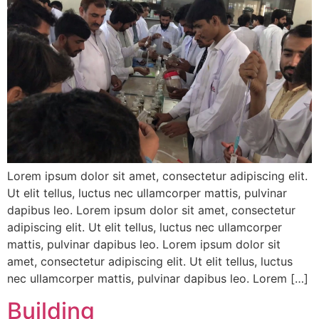
Lorem ipsum dolor sit amet, consectetur adipiscing elit.
Ut elit tellus, luctus nec ullamcorper mattis, pulvinar
dapibus leo. Lorem ipsum dolor sit amet, consectetur
adipiscing elit. Ut elit tellus, luctus nec ullamcorper
mattis, pulvinar dapibus leo. Lorem ipsum dolor sit
amet, consectetur adipiscing elit. Ut elit tellus, luctus
nec ullamcorper mattis, pulvinar dapibus leo. Lorem […]
Building