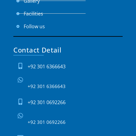
Gallery
Facilities
Follow us
Contact Detail
+92 301 6366643
+92 301 6366643
+92 301 0692266
+92 301 0692266