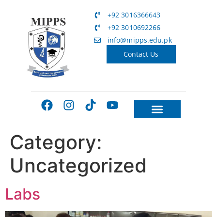
+92 3016366643
+92 3010692266
info@mipps.edu.pk
Contact Us
Category:
Uncategorized
Labs