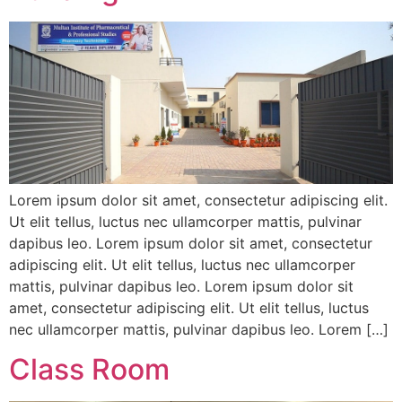
Lorem ipsum dolor sit amet, consectetur adipiscing elit.
Ut elit tellus, luctus nec ullamcorper mattis, pulvinar
dapibus leo. Lorem ipsum dolor sit amet, consectetur
adipiscing elit. Ut elit tellus, luctus nec ullamcorper
mattis, pulvinar dapibus leo. Lorem ipsum dolor sit
amet, consectetur adipiscing elit. Ut elit tellus, luctus
nec ullamcorper mattis, pulvinar dapibus leo. Lorem […]
Class Room