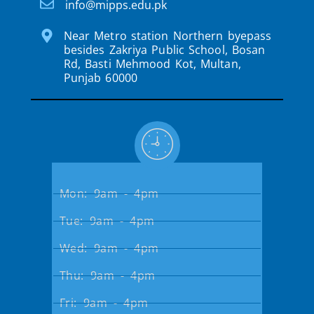
info@mipps.edu.pk
Near Metro station Northern byepass
besides Zakriya Public School, Bosan
Rd, Basti Mehmood Kot, Multan,
Punjab 60000
Mon: 9am - 4pm
Tue: 9am - 4pm
Wed: 9am - 4pm
Thu: 9am - 4pm
Fri: 9am - 4pm