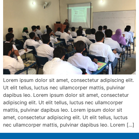
Lorem ipsum dolor sit amet, consectetur adipiscing elit.
Ut elit tellus, luctus nec ullamcorper mattis, pulvinar
dapibus leo. Lorem ipsum dolor sit amet, consectetur
adipiscing elit. Ut elit tellus, luctus nec ullamcorper
mattis, pulvinar dapibus leo. Lorem ipsum dolor sit
amet, consectetur adipiscing elit. Ut elit tellus, luctus
nec ullamcorper mattis, pulvinar dapibus leo. Lorem […]