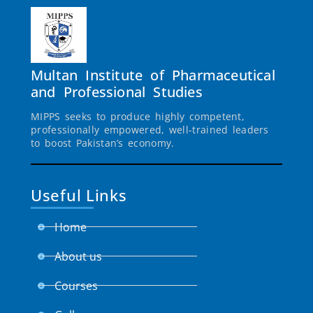
Multan Institute of Pharmaceutical
and Professional Studies
MIPPS seeks to produce highly competent,
professionally empowered, well-trained leaders
to boost Pakistan’s economy.
Useful Links
Home
About us
Courses