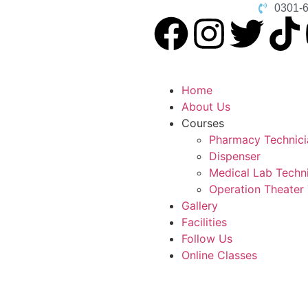
0301-
Home
About Us
Courses
Pharmacy Technici
Dispenser
Medical Lab Techn
Operation Theater
Gallery
Facilities
Follow Us
Online Classes