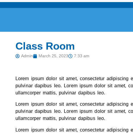
Class Room
Admin
March 25, 2023
7:33 am
Lorem ipsum dolor sit amet, consectetur adipiscing eli
pulvinar dapibus leo. Lorem ipsum dolor sit amet, cons
ullamcorper mattis, pulvinar dapibus leo.
Lorem ipsum dolor sit amet, consectetur adipiscing eli
pulvinar dapibus leo. Lorem ipsum dolor sit amet, cons
ullamcorper mattis, pulvinar dapibus leo.
Lorem ipsum dolor sit amet, consectetur adipiscing eli