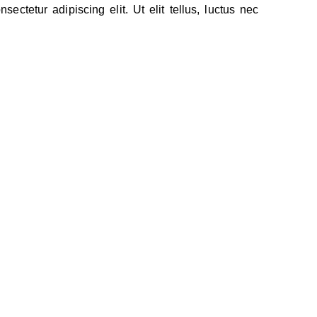
ectetur adipiscing elit. Ut elit tellus, luctus nec