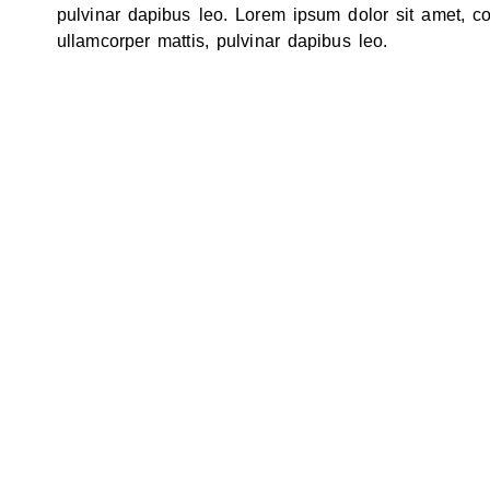
pulvinar dapibus leo. Lorem ipsum dolor sit amet, cons
ullamcorper mattis, pulvinar dapibus leo.