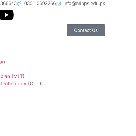
6366643
0301-0692266
info@mipps.edu.pk
Contact Us
an
ician (MLT)
 Technology (OTT)