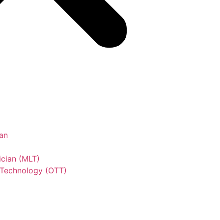
an
ician (MLT)
 Technology (OTT)