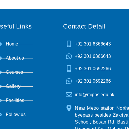
seful Links
Contact Detail
Home
+92 301 6366643
+92 301 6366643
About us
+92 301 0692266
Courses
+92 301 0692266
Gallery
info@mipps.edu.pk
Facilities
Near Metro station North
Follow us
byepass besides Zakriya
School, Bosan Rd, Basti
Mehmood Kot, Multan, P