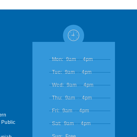
Mon: 9am - 4pm
Tue: 9am - 4pm
Wed: 9am - 4pm
Thu: 9am - 4pm
Fri: 9am - 4pm
ern
 Public
Sat: 9am - 4pm
Sun: Free
unjab