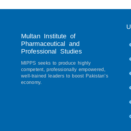
U
Multan Institute of
Pharmaceutical and
Professional Studies
MIPPS seeks to produce highly
competent, professionally empowered,
well-trained leaders to boost Pakistan’s
economy.