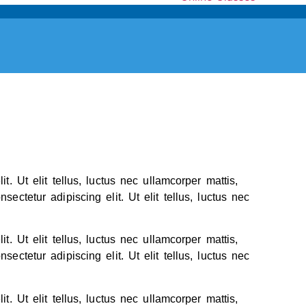
t. Ut elit tellus, luctus nec ullamcorper mattis,
ectetur adipiscing elit. Ut elit tellus, luctus nec
t. Ut elit tellus, luctus nec ullamcorper mattis,
ectetur adipiscing elit. Ut elit tellus, luctus nec
t. Ut elit tellus, luctus nec ullamcorper mattis,