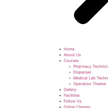
Home
About Us
Courses
Pharmacy Technici
Dispenser
Medical Lab Techn
Operation Theater
Gallery
Facilities
Follow Us
Online Classes